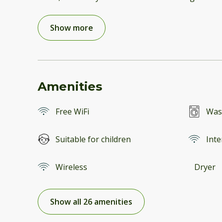
Show more
Amenities
Free WiFi
Was
Suitable for children
Inte
Wireless
Dryer
Show all 26 amenities