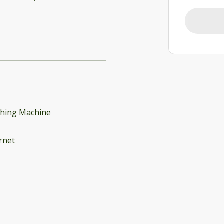
hing Machine
rnet