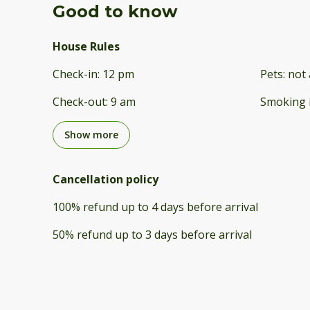
Good to know
House Rules
Check-in
:
12 pm
Pets
:
not 
Check-out
:
9 am
Smoking 
Show more
Cancellation policy
100
%
refund
up to
4 days
before
arrival
50
%
refund
up to
3 days
before
arrival