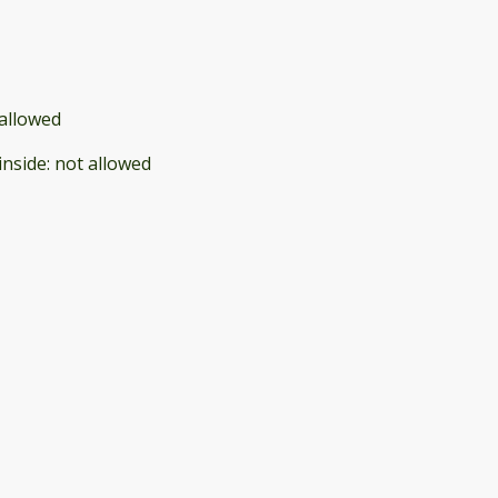
allowed
inside
:
not allowed