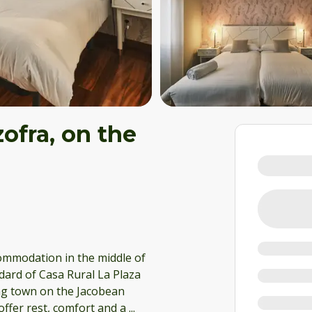
ofra, on the
commodation in the middle of
ard of Casa Rural La Plaza
ing town on the Jacobean
offer rest, comfort and a
...