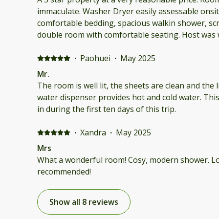
immaculate. Washer Dryer easily assessable onsite
comfortable bedding, spacious walkin shower, sc
double room with comfortable seating. Host was welcoming, accessible and
very accommodating. Among the nicest accommod
·
Paohuei
·
May 2025
Mr.
The room is well lit, the sheets are clean and the 
water dispenser provides hot and cold water. This
in during the first ten days of this trip.
·
Xandra
·
May 2025
Mrs
What a wonderful room! Cosy, modern shower. Lov
recommended!
Show all 8 reviews