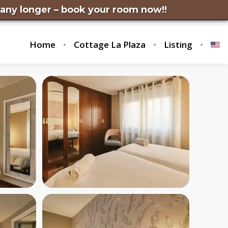
 – book your room now!!
Home
Cottage La Plaza
Listing