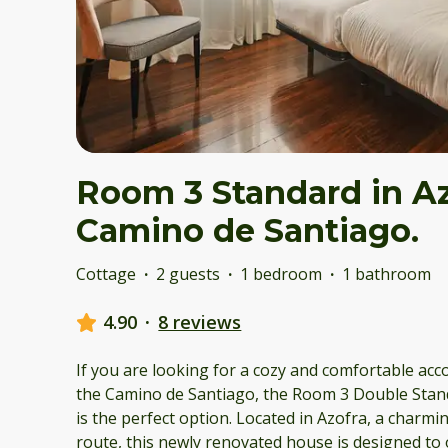
Room 3 Standard in Az
Camino de Santiago.
Cottage
·
2 guests
·
1 bedroom
·
1 bathroom
4.90
·
8 reviews
If you are looking for a cozy and comfortable ac
the Camino de Santiago, the Room 3 Double Stand
is the perfect option. Located in Azofra, a charm
route, this newly renovated house is designed to 