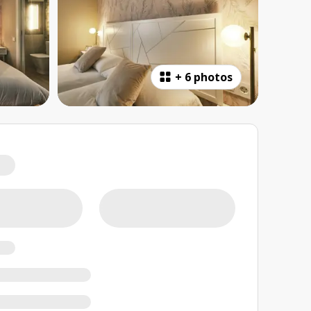
+
6 photos