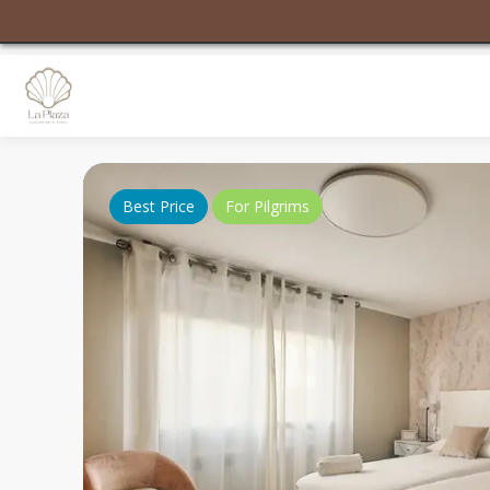
Best Price
For Pilgrims