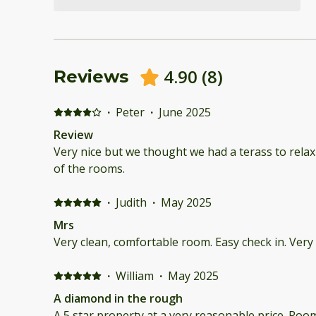
4.90
(
8
)
Reviews
·
Peter
·
June 2025
Review
Very nice but we thought we had a terass to relax
of the rooms.
·
Judith
·
May 2025
Mrs
Very clean, comfortable room. Easy check in. Ver
·
William
·
May 2025
A diamond in the rough
A 5 star property at a very reasonable price. R