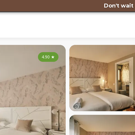
Don't wait any longer
4.90
★