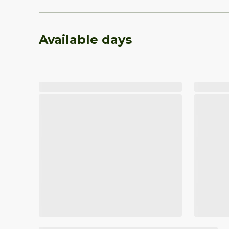
Available days