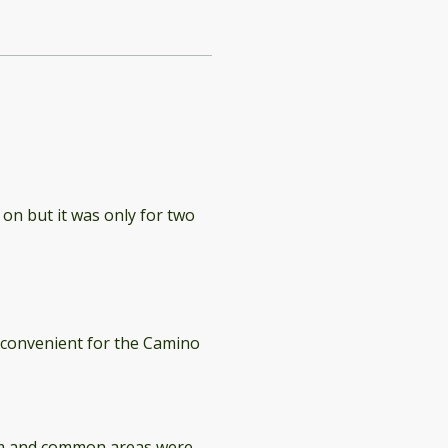
 on but it was only for two
y convenient for the Camino
oom and common areas were