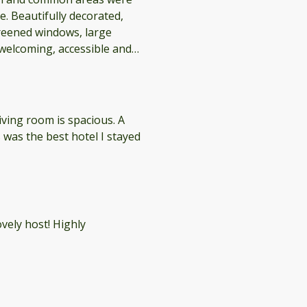
. Beautifully decorated,
reened windows, large
ations on the Camino!
living room is spacious. A
 was the best hotel I stayed
ely host! Highly