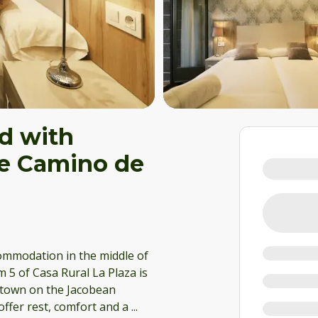
d with
the Camino de
commodation in the middle of
 5 of Casa Rural La Plaza is
g town on the Jacobean
offer rest, comfort and a
...