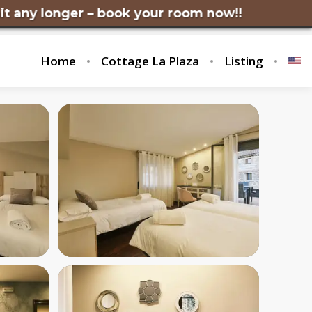
nger – book your room now!!
Home
Cottage La Plaza
Listing