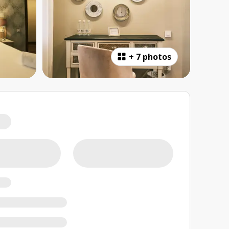
+
7 photos