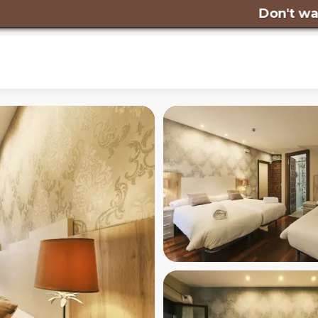
Don't wait any lo