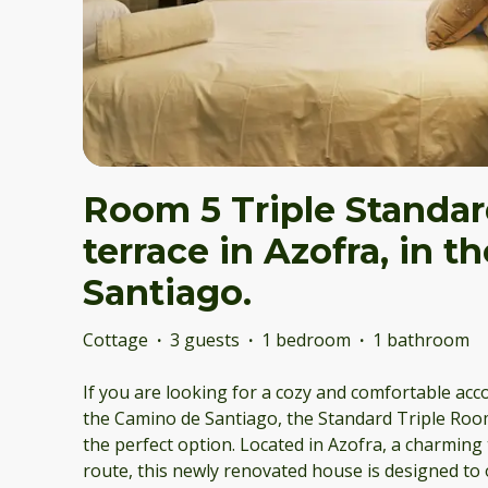
Room 5 Triple Standar
terrace in Azofra, in 
Santiago.
Cottage
·
3 guests
·
1 bedroom
·
1 bathroom
If you are looking for a cozy and comfortable ac
the Camino de Santiago, the Standard Triple Room
the perfect option. Located in Azofra, a charmin
route, this newly renovated house is designed to 