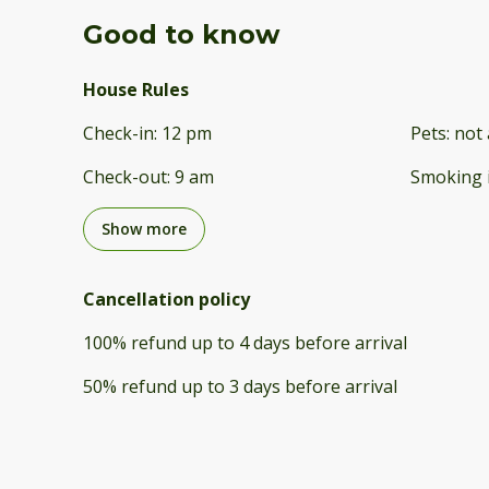
Good to know
House Rules
Check-in
:
12 pm
Pets
:
not 
Check-out
:
9 am
Smoking 
Show more
Cancellation policy
100
%
refund
up to
4 days
before
arrival
50
%
refund
up to
3 days
before
arrival