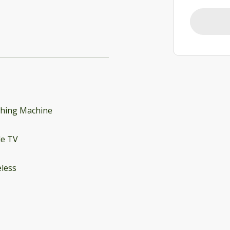
hing Machine
le TV
less