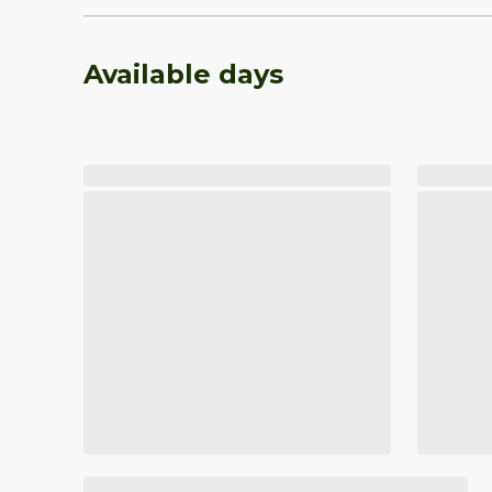
Available days