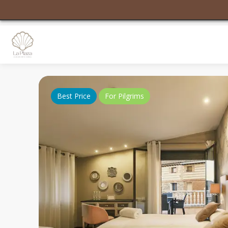
Best Price
For Pilgrims