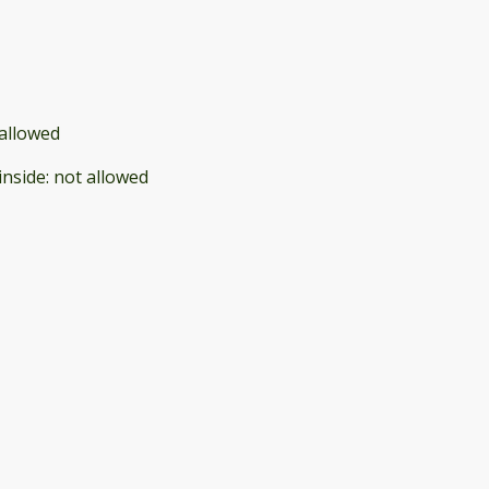
allowed
inside
:
not allowed