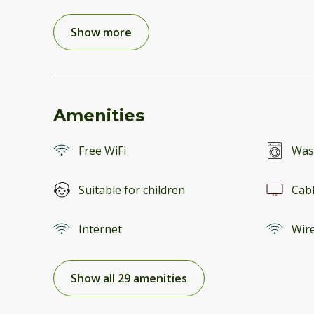
Show more
Amenities
Free WiFi
Was
Suitable for children
Cab
Internet
Wire
Show all 29 amenities